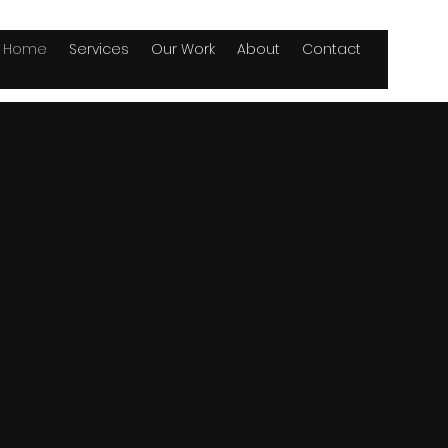
Home
Services
Our Work
About
Contact