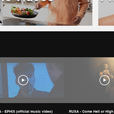
- EPHIX (official music video)
RUXA - Come Hell or High |