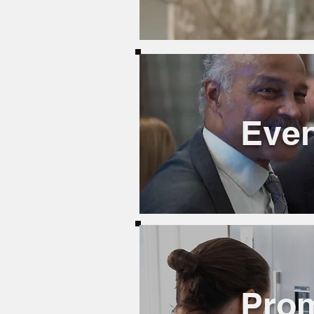
Even
Pro