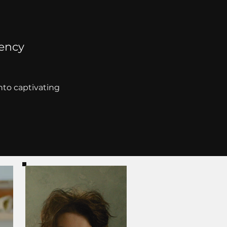
gency
into captivating