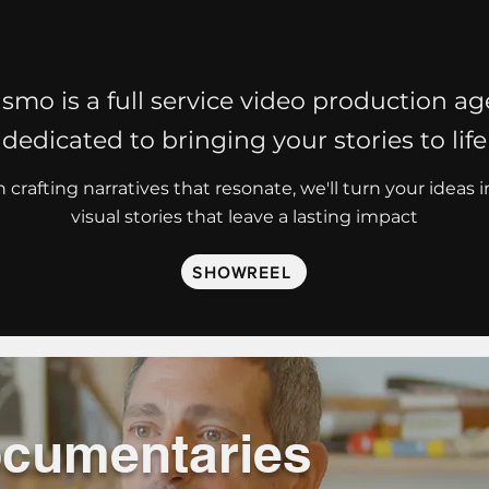
smo is a full service video production a
dedicated to bringing your stories to life
 crafting narratives that resonate, we'll turn your ideas 
visual stories that leave a lasting impact
SHOWREEL
cumentaries