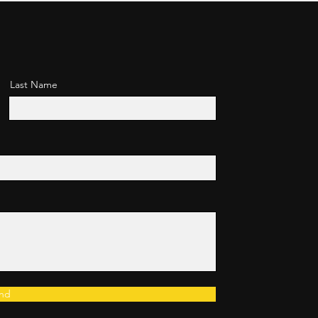
Last Name
nd