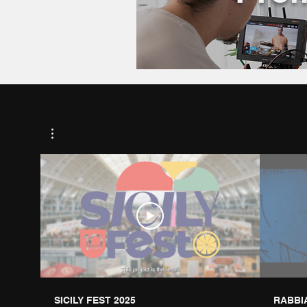
SICILY FEST 2025
RABBIA 