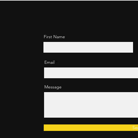
First Name
Email
Message
Se