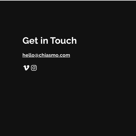
Get in Touch
hello@chiasmo.com