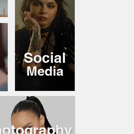
Social
Media
otography