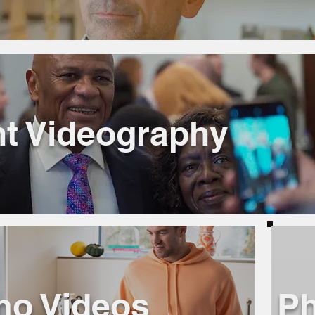
t Videography
mo Videos
Ph