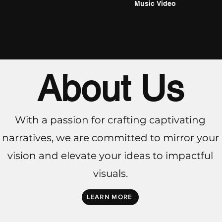
Music Video
About Us
With a passion for crafting captivating
narratives, we are committed to mirror your
vision and elevate your ideas to impactful
visuals.
LEARN MORE