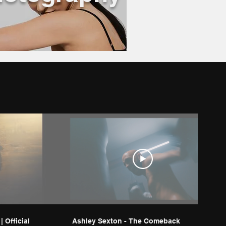
 Official
Ashley Sexton - The Comeback