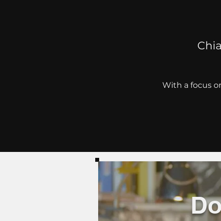
Chia
With a focus on
Do